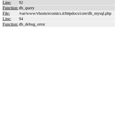
Line:
92
Function:
db_query
File:
/var/www/vhosts/ecomics.it/httpdocs/core/db_mysql.php
Line:
94
Function:
db_debug_error