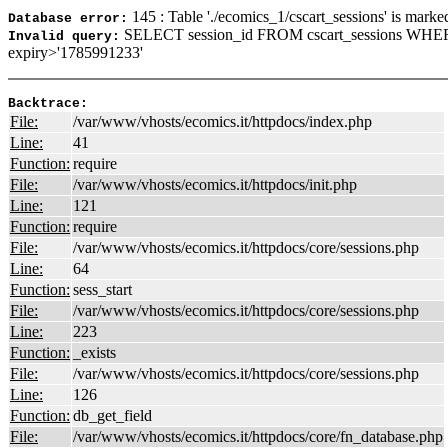
145 : Table './ecomics_1/cscart_sessions' is marke
Database error:
SELECT session_id FROM cscart_sessions WHER
Invalid query:
expiry>'1785991233'
Backtrace:
File:
/var/www/vhosts/ecomics.it/httpdocs/index.php
Line:
41
Function:
require
File:
/var/www/vhosts/ecomics.it/httpdocs/init.php
Line:
121
Function:
require
File:
/var/www/vhosts/ecomics.it/httpdocs/core/sessions.php
Line:
64
Function:
sess_start
File:
/var/www/vhosts/ecomics.it/httpdocs/core/sessions.php
Line:
223
Function:
_exists
File:
/var/www/vhosts/ecomics.it/httpdocs/core/sessions.php
Line:
126
Function:
db_get_field
File:
/var/www/vhosts/ecomics.it/httpdocs/core/fn_database.php