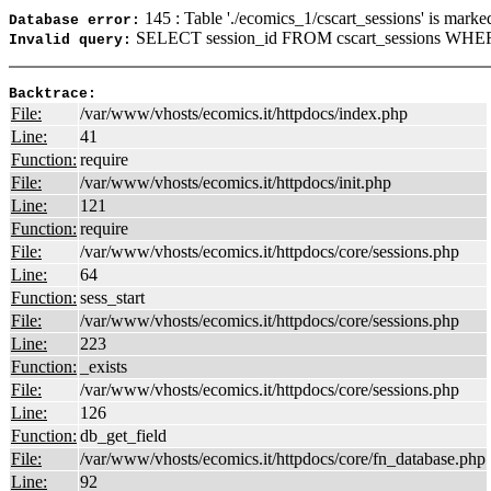
145 : Table './ecomics_1/cscart_sessions' is marke
Database error:
SELECT session_id FROM cscart_sessions WHER
Invalid query:
Backtrace:
File:
/var/www/vhosts/ecomics.it/httpdocs/index.php
Line:
41
Function:
require
File:
/var/www/vhosts/ecomics.it/httpdocs/init.php
Line:
121
Function:
require
File:
/var/www/vhosts/ecomics.it/httpdocs/core/sessions.php
Line:
64
Function:
sess_start
File:
/var/www/vhosts/ecomics.it/httpdocs/core/sessions.php
Line:
223
Function:
_exists
File:
/var/www/vhosts/ecomics.it/httpdocs/core/sessions.php
Line:
126
Function:
db_get_field
File:
/var/www/vhosts/ecomics.it/httpdocs/core/fn_database.php
Line:
92