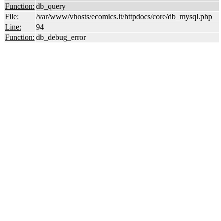
Function:
db_query
File:
/var/www/vhosts/ecomics.it/httpdocs/core/db_mysql.php
Line:
94
Function:
db_debug_error