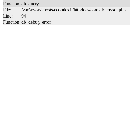
Function:
db_query
File:
/var/www/vhosts/ecomics.it/httpdocs/core/db_mysql.php
Line:
94
Function:
db_debug_error