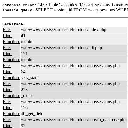
145 : Table './ecomics_1/cscart_sessions' is marke
Database error:
SELECT session_id FROM cscart_sessions WHER
Invalid query:
Backtrace:
File:
/var/www/vhosts/ecomics.it/httpdocs/index.php
Line:
41
Function:
require
File:
/var/www/vhosts/ecomics.it/httpdocs/init.php
Line:
121
Function:
require
File:
/var/www/vhosts/ecomics.it/httpdocs/core/sessions.php
Line:
64
Function:
sess_start
File:
/var/www/vhosts/ecomics.it/httpdocs/core/sessions.php
Line:
223
Function:
_exists
File:
/var/www/vhosts/ecomics.it/httpdocs/core/sessions.php
Line:
126
Function:
db_get_field
File:
/var/www/vhosts/ecomics.it/httpdocs/core/fn_database.php
Line:
92