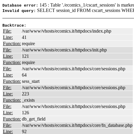
145 : Table './ecomics_1/cscart_sessions' is marke
Database error:
SELECT session_id FROM cscart_sessions WHERE
Invalid query:
Backtrace:
File:
/var/www/vhosts/ecomics.it/httpdocs/index.php
Line:
41
Function:
require
File:
/var/www/vhosts/ecomics.it/httpdocs/init.php
Line:
121
Function:
require
File:
/var/www/vhosts/ecomics.it/httpdocs/core/sessions.php
Line:
64
Function:
sess_start
File:
/var/www/vhosts/ecomics.it/httpdocs/core/sessions.php
Line:
223
Function:
_exists
File:
/var/www/vhosts/ecomics.it/httpdocs/core/sessions.php
Line:
126
Function:
db_get_field
File:
/var/www/vhosts/ecomics.it/httpdocs/core/fn_database.php
Line:
92