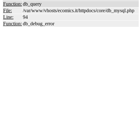
Function:
db_query
File:
/var/www/vhosts/ecomics.it/httpdocs/core/db_mysql.php
Line:
94
Function:
db_debug_error