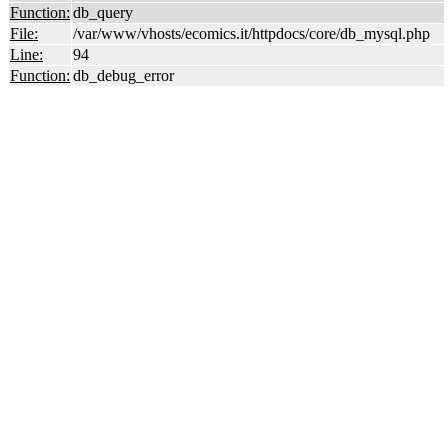
Function:
db_query
File:
/var/www/vhosts/ecomics.it/httpdocs/core/db_mysql.php
Line:
94
Function:
db_debug_error