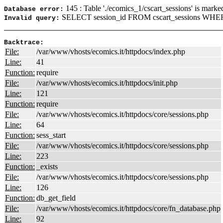
145 : Table './ecomics_1/cscart_sessions' is marke
Database error:
SELECT session_id FROM cscart_sessions WHER
Invalid query:
Backtrace:
File:
/var/www/vhosts/ecomics.it/httpdocs/index.php
Line:
41
Function:
require
File:
/var/www/vhosts/ecomics.it/httpdocs/init.php
Line:
121
Function:
require
File:
/var/www/vhosts/ecomics.it/httpdocs/core/sessions.php
Line:
64
Function:
sess_start
File:
/var/www/vhosts/ecomics.it/httpdocs/core/sessions.php
Line:
223
Function:
_exists
File:
/var/www/vhosts/ecomics.it/httpdocs/core/sessions.php
Line:
126
Function:
db_get_field
File:
/var/www/vhosts/ecomics.it/httpdocs/core/fn_database.php
Line:
92