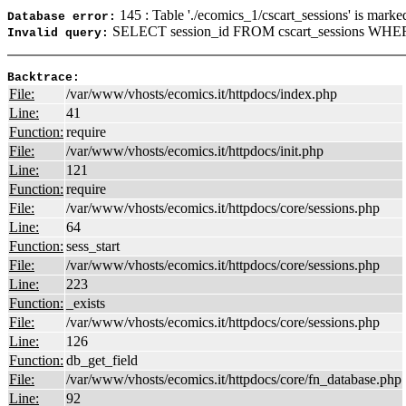
145 : Table './ecomics_1/cscart_sessions' is marke
Database error:
SELECT session_id FROM cscart_sessions WHERE
Invalid query:
Backtrace:
File:
/var/www/vhosts/ecomics.it/httpdocs/index.php
Line:
41
Function:
require
File:
/var/www/vhosts/ecomics.it/httpdocs/init.php
Line:
121
Function:
require
File:
/var/www/vhosts/ecomics.it/httpdocs/core/sessions.php
Line:
64
Function:
sess_start
File:
/var/www/vhosts/ecomics.it/httpdocs/core/sessions.php
Line:
223
Function:
_exists
File:
/var/www/vhosts/ecomics.it/httpdocs/core/sessions.php
Line:
126
Function:
db_get_field
File:
/var/www/vhosts/ecomics.it/httpdocs/core/fn_database.php
Line:
92