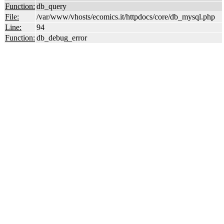
Function:
db_query
File:
/var/www/vhosts/ecomics.it/httpdocs/core/db_mysql.php
Line:
94
Function:
db_debug_error