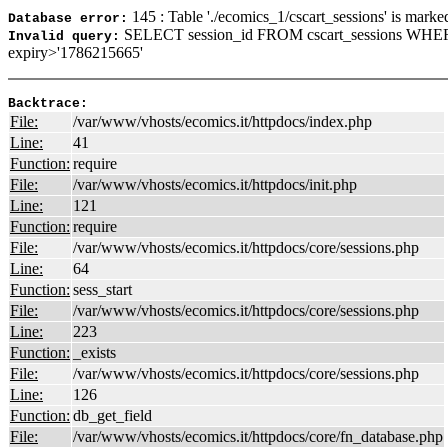
145 : Table './ecomics_1/cscart_sessions' is marke
Database error:
SELECT session_id FROM cscart_sessions WHER
Invalid query:
expiry>'1786215665'
Backtrace:
File:
/var/www/vhosts/ecomics.it/httpdocs/index.php
Line:
41
Function:
require
File:
/var/www/vhosts/ecomics.it/httpdocs/init.php
Line:
121
Function:
require
File:
/var/www/vhosts/ecomics.it/httpdocs/core/sessions.php
Line:
64
Function:
sess_start
File:
/var/www/vhosts/ecomics.it/httpdocs/core/sessions.php
Line:
223
Function:
_exists
File:
/var/www/vhosts/ecomics.it/httpdocs/core/sessions.php
Line:
126
Function:
db_get_field
File:
/var/www/vhosts/ecomics.it/httpdocs/core/fn_database.php