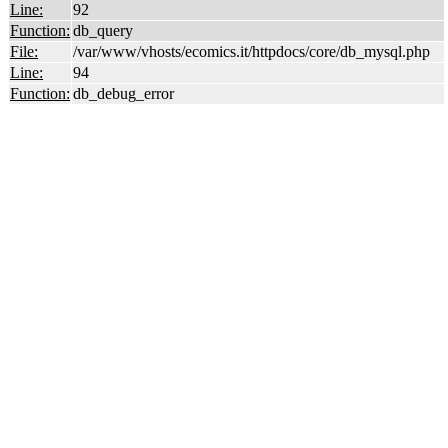
Line:
92
Function:
db_query
File:
/var/www/vhosts/ecomics.it/httpdocs/core/db_mysql.php
Line:
94
Function:
db_debug_error