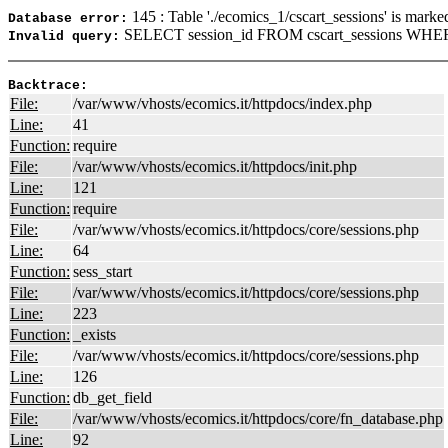
145 : Table './ecomics_1/cscart_sessions' is marke
Database error:
SELECT session_id FROM cscart_sessions WHERE
Invalid query:
Backtrace:
File:
/var/www/vhosts/ecomics.it/httpdocs/index.php
Line:
41
Function:
require
File:
/var/www/vhosts/ecomics.it/httpdocs/init.php
Line:
121
Function:
require
File:
/var/www/vhosts/ecomics.it/httpdocs/core/sessions.php
Line:
64
Function:
sess_start
File:
/var/www/vhosts/ecomics.it/httpdocs/core/sessions.php
Line:
223
Function:
_exists
File:
/var/www/vhosts/ecomics.it/httpdocs/core/sessions.php
Line:
126
Function:
db_get_field
File:
/var/www/vhosts/ecomics.it/httpdocs/core/fn_database.php
Line:
92