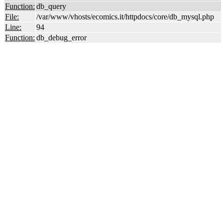
Function:
db_query
File:
/var/www/vhosts/ecomics.it/httpdocs/core/db_mysql.php
Line:
94
Function:
db_debug_error