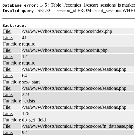
145 : Table './ecomics_1/cscart_sessions' is marke
Database error:
SELECT session_id FROM cscart_sessions WHERE
Invalid query:
Backtrace:
File:
/var/www/vhosts/ecomics.it/httpdocs/index.php
Line:
41
Function:
require
File:
/var/www/vhosts/ecomics.it/httpdocs/init.php
Line:
121
Function:
require
File:
/var/www/vhosts/ecomics.it/httpdocs/core/sessions.php
Line:
64
Function:
sess_start
File:
/var/www/vhosts/ecomics.it/httpdocs/core/sessions.php
Line:
223
Function:
_exists
File:
/var/www/vhosts/ecomics.it/httpdocs/core/sessions.php
Line:
126
Function:
db_get_field
File:
/var/www/vhosts/ecomics.it/httpdocs/core/fn_database.php
Line:
92