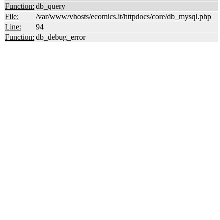
Function:
db_query
File:
/var/www/vhosts/ecomics.it/httpdocs/core/db_mysql.php
Line:
94
Function:
db_debug_error