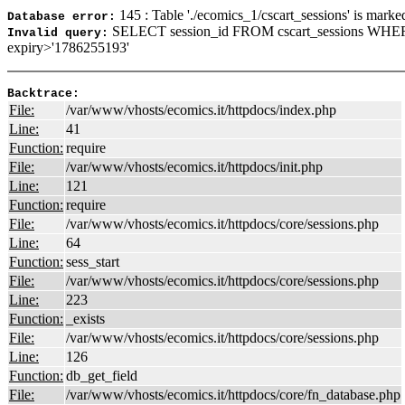
145 : Table './ecomics_1/cscart_sessions' is marke
Database error:
SELECT session_id FROM cscart_sessions WHER
Invalid query:
expiry>'1786255193'
Backtrace:
File:
/var/www/vhosts/ecomics.it/httpdocs/index.php
Line:
41
Function:
require
File:
/var/www/vhosts/ecomics.it/httpdocs/init.php
Line:
121
Function:
require
File:
/var/www/vhosts/ecomics.it/httpdocs/core/sessions.php
Line:
64
Function:
sess_start
File:
/var/www/vhosts/ecomics.it/httpdocs/core/sessions.php
Line:
223
Function:
_exists
File:
/var/www/vhosts/ecomics.it/httpdocs/core/sessions.php
Line:
126
Function:
db_get_field
File:
/var/www/vhosts/ecomics.it/httpdocs/core/fn_database.php