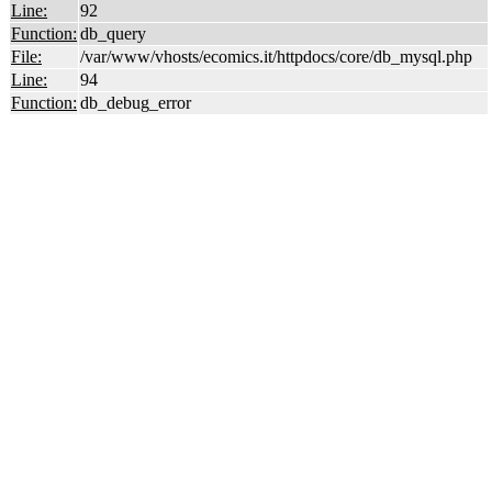
Line:
92
Function:
db_query
File:
/var/www/vhosts/ecomics.it/httpdocs/core/db_mysql.php
Line:
94
Function:
db_debug_error