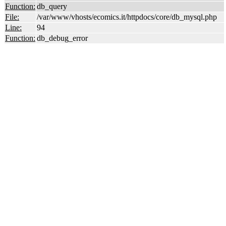
Function:
db_query
File:
/var/www/vhosts/ecomics.it/httpdocs/core/db_mysql.php
Line:
94
Function:
db_debug_error