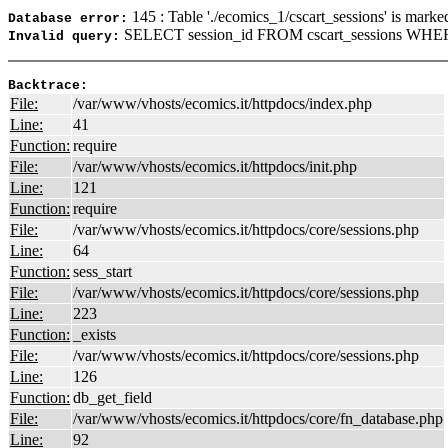
145 : Table './ecomics_1/cscart_sessions' is marke
Database error:
SELECT session_id FROM cscart_sessions WHERE
Invalid query:
Backtrace:
File:
/var/www/vhosts/ecomics.it/httpdocs/index.php
Line:
41
Function:
require
File:
/var/www/vhosts/ecomics.it/httpdocs/init.php
Line:
121
Function:
require
File:
/var/www/vhosts/ecomics.it/httpdocs/core/sessions.php
Line:
64
Function:
sess_start
File:
/var/www/vhosts/ecomics.it/httpdocs/core/sessions.php
Line:
223
Function:
_exists
File:
/var/www/vhosts/ecomics.it/httpdocs/core/sessions.php
Line:
126
Function:
db_get_field
File:
/var/www/vhosts/ecomics.it/httpdocs/core/fn_database.php
Line:
92