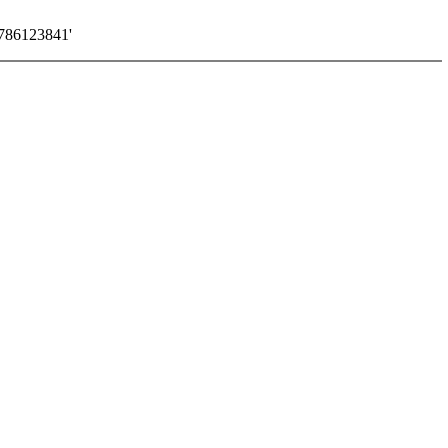
786123841'