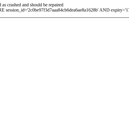
d as crashed and should be repaired
 session_id='2c0be97f3d7aaa84cb6dea6ae8a1628b' AND expiry>'1