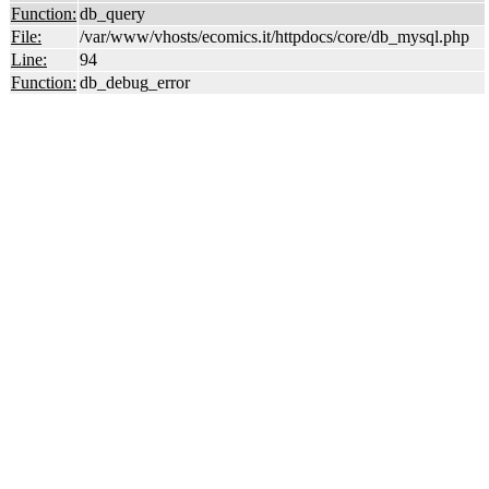
Function:
db_query
File:
/var/www/vhosts/ecomics.it/httpdocs/core/db_mysql.php
Line:
94
Function:
db_debug_error