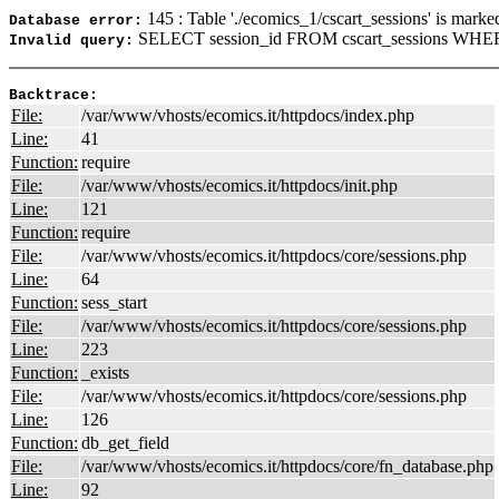
145 : Table './ecomics_1/cscart_sessions' is marke
Database error:
SELECT session_id FROM cscart_sessions WHERE
Invalid query:
Backtrace:
File:
/var/www/vhosts/ecomics.it/httpdocs/index.php
Line:
41
Function:
require
File:
/var/www/vhosts/ecomics.it/httpdocs/init.php
Line:
121
Function:
require
File:
/var/www/vhosts/ecomics.it/httpdocs/core/sessions.php
Line:
64
Function:
sess_start
File:
/var/www/vhosts/ecomics.it/httpdocs/core/sessions.php
Line:
223
Function:
_exists
File:
/var/www/vhosts/ecomics.it/httpdocs/core/sessions.php
Line:
126
Function:
db_get_field
File:
/var/www/vhosts/ecomics.it/httpdocs/core/fn_database.php
Line:
92