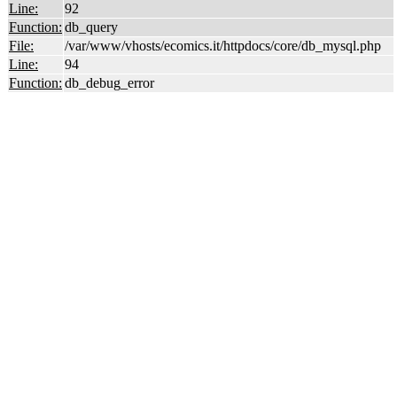
Line:
92
Function:
db_query
File:
/var/www/vhosts/ecomics.it/httpdocs/core/db_mysql.php
Line:
94
Function:
db_debug_error