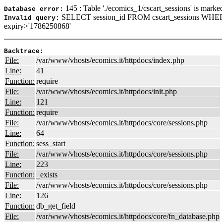
145 : Table './ecomics_1/cscart_sessions' is marke
Database error:
SELECT session_id FROM cscart_sessions WHER
Invalid query:
expiry>'1786250868'
Backtrace:
File:
/var/www/vhosts/ecomics.it/httpdocs/index.php
Line:
41
Function:
require
File:
/var/www/vhosts/ecomics.it/httpdocs/init.php
Line:
121
Function:
require
File:
/var/www/vhosts/ecomics.it/httpdocs/core/sessions.php
Line:
64
Function:
sess_start
File:
/var/www/vhosts/ecomics.it/httpdocs/core/sessions.php
Line:
223
Function:
_exists
File:
/var/www/vhosts/ecomics.it/httpdocs/core/sessions.php
Line:
126
Function:
db_get_field
File:
/var/www/vhosts/ecomics.it/httpdocs/core/fn_database.php