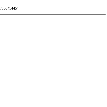
786045445'