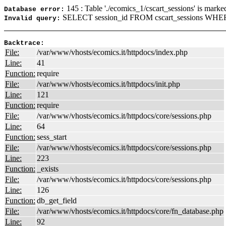
145 : Table './ecomics_1/cscart_sessions' is marke
Database error:
SELECT session_id FROM cscart_sessions WHER
Invalid query:
Backtrace:
File:
/var/www/vhosts/ecomics.it/httpdocs/index.php
Line:
41
Function:
require
File:
/var/www/vhosts/ecomics.it/httpdocs/init.php
Line:
121
Function:
require
File:
/var/www/vhosts/ecomics.it/httpdocs/core/sessions.php
Line:
64
Function:
sess_start
File:
/var/www/vhosts/ecomics.it/httpdocs/core/sessions.php
Line:
223
Function:
_exists
File:
/var/www/vhosts/ecomics.it/httpdocs/core/sessions.php
Line:
126
Function:
db_get_field
File:
/var/www/vhosts/ecomics.it/httpdocs/core/fn_database.php
Line:
92