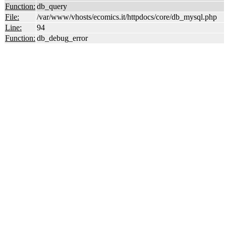
Function:
db_query
File:
/var/www/vhosts/ecomics.it/httpdocs/core/db_mysql.php
Line:
94
Function:
db_debug_error