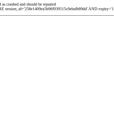
d as crashed and should be repaired
E session_id='258e1409ea5b96f939515c0ebafb89dd' AND expiry>'1