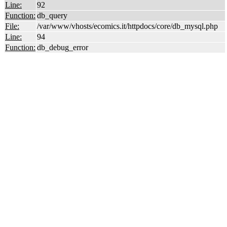
Line:
92
Function:
db_query
File:
/var/www/vhosts/ecomics.it/httpdocs/core/db_mysql.php
Line:
94
Function:
db_debug_error