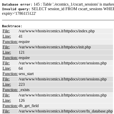
145 : Table './ecomics_1/cscart_sessions' is marke
Database error:
SELECT session_id FROM cscart_sessions WHE
Invalid query:
expiry>'1786115122'
Backtrace:
File:
/var/www/vhosts/ecomics.it/httpdocs/index.php
Line:
41
Function:
require
File:
/var/www/vhosts/ecomics.it/httpdocs/init.php
Line:
121
Function:
require
File:
/var/www/vhosts/ecomics.it/httpdocs/core/sessions.php
Line:
64
Function:
sess_start
File:
/var/www/vhosts/ecomics.it/httpdocs/core/sessions.php
Line:
223
Function:
_exists
File:
/var/www/vhosts/ecomics.it/httpdocs/core/sessions.php
Line:
126
Function:
db_get_field
File:
/var/www/vhosts/ecomics.it/httpdocs/core/fn_database.php