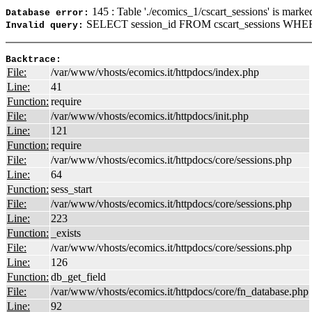
145 : Table './ecomics_1/cscart_sessions' is marke
Database error:
SELECT session_id FROM cscart_sessions WHER
Invalid query:
Backtrace:
File:
/var/www/vhosts/ecomics.it/httpdocs/index.php
Line:
41
Function:
require
File:
/var/www/vhosts/ecomics.it/httpdocs/init.php
Line:
121
Function:
require
File:
/var/www/vhosts/ecomics.it/httpdocs/core/sessions.php
Line:
64
Function:
sess_start
File:
/var/www/vhosts/ecomics.it/httpdocs/core/sessions.php
Line:
223
Function:
_exists
File:
/var/www/vhosts/ecomics.it/httpdocs/core/sessions.php
Line:
126
Function:
db_get_field
File:
/var/www/vhosts/ecomics.it/httpdocs/core/fn_database.php
Line:
92