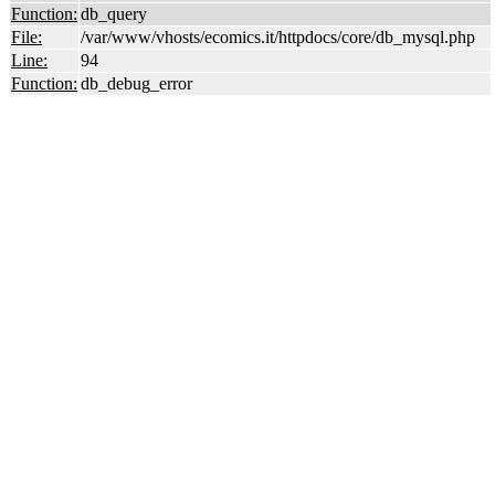
Function:
db_query
File:
/var/www/vhosts/ecomics.it/httpdocs/core/db_mysql.php
Line:
94
Function:
db_debug_error