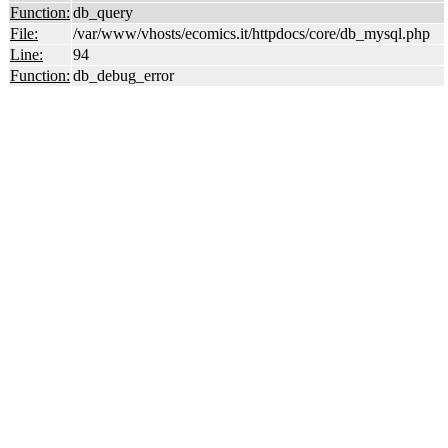
Function:
db_query
File:
/var/www/vhosts/ecomics.it/httpdocs/core/db_mysql.php
Line:
94
Function:
db_debug_error