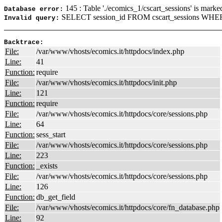
145 : Table './ecomics_1/cscart_sessions' is marke
Database error:
SELECT session_id FROM cscart_sessions WHERE
Invalid query:
Backtrace:
File:
/var/www/vhosts/ecomics.it/httpdocs/index.php
Line:
41
Function:
require
File:
/var/www/vhosts/ecomics.it/httpdocs/init.php
Line:
121
Function:
require
File:
/var/www/vhosts/ecomics.it/httpdocs/core/sessions.php
Line:
64
Function:
sess_start
File:
/var/www/vhosts/ecomics.it/httpdocs/core/sessions.php
Line:
223
Function:
_exists
File:
/var/www/vhosts/ecomics.it/httpdocs/core/sessions.php
Line:
126
Function:
db_get_field
File:
/var/www/vhosts/ecomics.it/httpdocs/core/fn_database.php
Line:
92