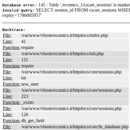
145 : Table './ecomics_1/cscart_sessions' is marke
Database error:
SELECT session_id FROM cscart_sessions WHER
Invalid query:
expiry>'1786005957'
Backtrace:
File:
/var/www/vhosts/ecomics.it/httpdocs/index.php
Line:
41
Function:
require
File:
/var/www/vhosts/ecomics.it/httpdocs/init.php
Line:
121
Function:
require
File:
/var/www/vhosts/ecomics.it/httpdocs/core/sessions.php
Line:
64
Function:
sess_start
File:
/var/www/vhosts/ecomics.it/httpdocs/core/sessions.php
Line:
223
Function:
_exists
File:
/var/www/vhosts/ecomics.it/httpdocs/core/sessions.php
Line:
126
Function:
db_get_field
File:
/var/www/vhosts/ecomics.it/httpdocs/core/fn_database.php