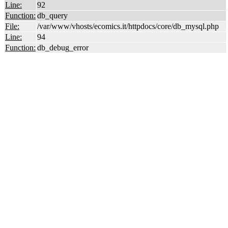
Line:
92
Function:
db_query
File:
/var/www/vhosts/ecomics.it/httpdocs/core/db_mysql.php
Line:
94
Function:
db_debug_error