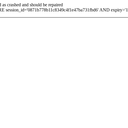
d as crashed and should be repaired
E session_id='0871b778b11c8349c4f1e47ba731fbd6' AND expiry>'