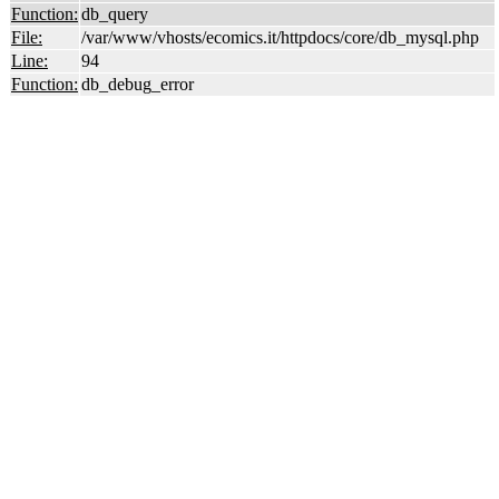
Function:
db_query
File:
/var/www/vhosts/ecomics.it/httpdocs/core/db_mysql.php
Line:
94
Function:
db_debug_error