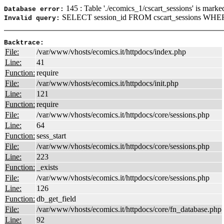
145 : Table './ecomics_1/cscart_sessions' is marke
Database error:
SELECT session_id FROM cscart_sessions WHER
Invalid query:
Backtrace:
File:
/var/www/vhosts/ecomics.it/httpdocs/index.php
Line:
41
Function:
require
File:
/var/www/vhosts/ecomics.it/httpdocs/init.php
Line:
121
Function:
require
File:
/var/www/vhosts/ecomics.it/httpdocs/core/sessions.php
Line:
64
Function:
sess_start
File:
/var/www/vhosts/ecomics.it/httpdocs/core/sessions.php
Line:
223
Function:
_exists
File:
/var/www/vhosts/ecomics.it/httpdocs/core/sessions.php
Line:
126
Function:
db_get_field
File:
/var/www/vhosts/ecomics.it/httpdocs/core/fn_database.php
Line:
92