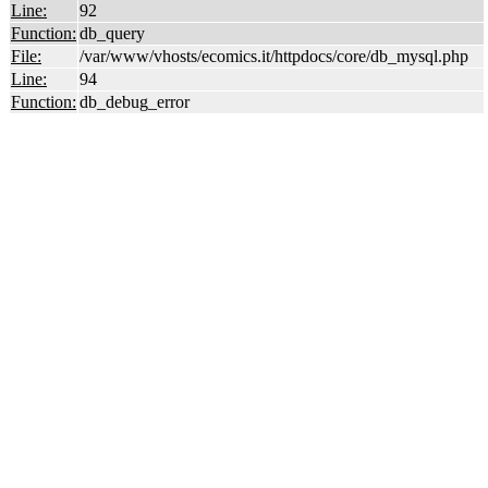
Line:
92
Function:
db_query
File:
/var/www/vhosts/ecomics.it/httpdocs/core/db_mysql.php
Line:
94
Function:
db_debug_error