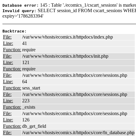
145 : Table './ecomics_1/cscart_sessions' is marke
Database error:
SELECT session_id FROM cscart_sessions WHE
Invalid query:
expiry>'1786283394'
Backtrace:
File:
/var/www/vhosts/ecomics.it/httpdocs/index.php
Line:
41
Function:
require
File:
/var/www/vhosts/ecomics.it/httpdocs/init.php
Line:
121
Function:
require
File:
/var/www/vhosts/ecomics.it/httpdocs/core/sessions.php
Line:
64
Function:
sess_start
File:
/var/www/vhosts/ecomics.it/httpdocs/core/sessions.php
Line:
223
Function:
_exists
File:
/var/www/vhosts/ecomics.it/httpdocs/core/sessions.php
Line:
126
Function:
db_get_field
File:
/var/www/vhosts/ecomics.it/httpdocs/core/fn_database.php