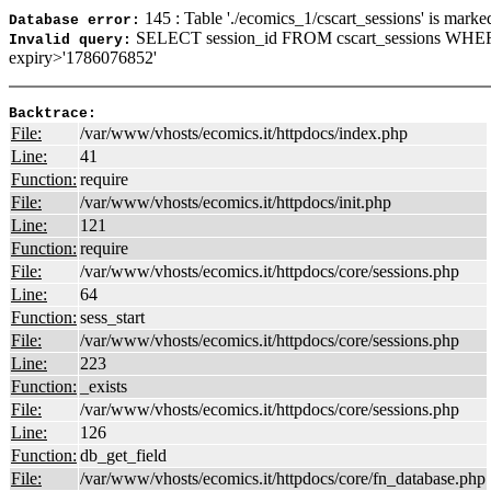
145 : Table './ecomics_1/cscart_sessions' is marke
Database error:
SELECT session_id FROM cscart_sessions WHER
Invalid query:
expiry>'1786076852'
Backtrace:
File:
/var/www/vhosts/ecomics.it/httpdocs/index.php
Line:
41
Function:
require
File:
/var/www/vhosts/ecomics.it/httpdocs/init.php
Line:
121
Function:
require
File:
/var/www/vhosts/ecomics.it/httpdocs/core/sessions.php
Line:
64
Function:
sess_start
File:
/var/www/vhosts/ecomics.it/httpdocs/core/sessions.php
Line:
223
Function:
_exists
File:
/var/www/vhosts/ecomics.it/httpdocs/core/sessions.php
Line:
126
Function:
db_get_field
File:
/var/www/vhosts/ecomics.it/httpdocs/core/fn_database.php