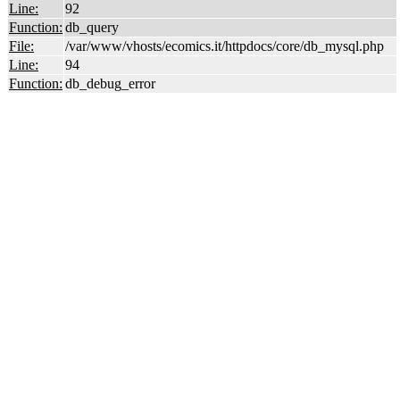
Line:
92
Function:
db_query
File:
/var/www/vhosts/ecomics.it/httpdocs/core/db_mysql.php
Line:
94
Function:
db_debug_error