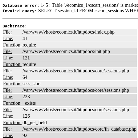
145 : Table './ecomics_1/cscart_sessions' is marke
Database error:
SELECT session_id FROM cscart_sessions WHER
Invalid query:
Backtrace:
File:
/var/www/vhosts/ecomics.it/httpdocs/index.php
Line:
41
Function:
require
File:
/var/www/vhosts/ecomics.it/httpdocs/init.php
Line:
121
Function:
require
File:
/var/www/vhosts/ecomics.it/httpdocs/core/sessions.php
Line:
64
Function:
sess_start
File:
/var/www/vhosts/ecomics.it/httpdocs/core/sessions.php
Line:
223
Function:
_exists
File:
/var/www/vhosts/ecomics.it/httpdocs/core/sessions.php
Line:
126
Function:
db_get_field
File:
/var/www/vhosts/ecomics.it/httpdocs/core/fn_database.php
Line:
92