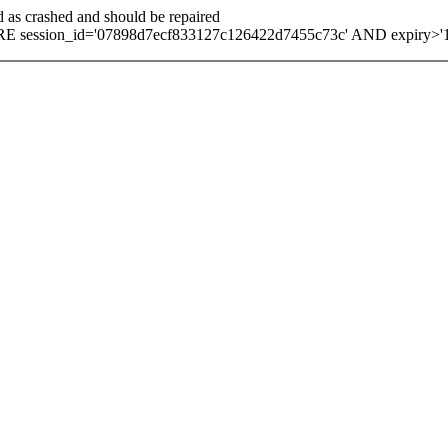
d as crashed and should be repaired
E session_id='07898d7ecf833127c126422d7455c73c' AND expiry>'