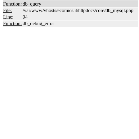
Function:
db_query
File:
/var/www/vhosts/ecomics.it/httpdocs/core/db_mysql.php
Line:
94
Function:
db_debug_error