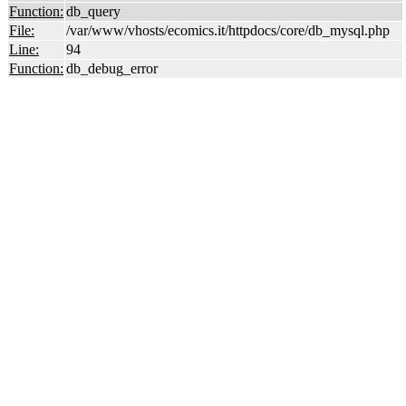
Function:
db_query
File:
/var/www/vhosts/ecomics.it/httpdocs/core/db_mysql.php
Line:
94
Function:
db_debug_error