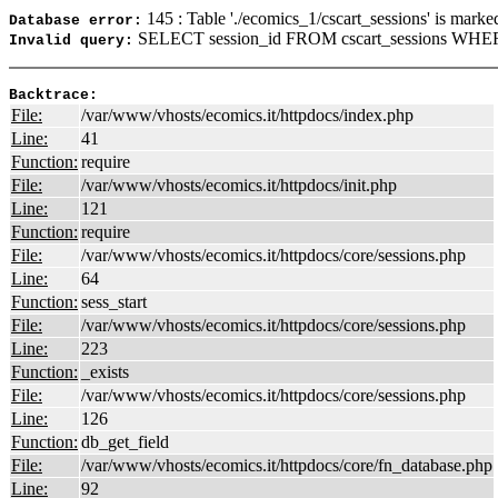
145 : Table './ecomics_1/cscart_sessions' is marke
Database error:
SELECT session_id FROM cscart_sessions WHERE
Invalid query:
Backtrace:
File:
/var/www/vhosts/ecomics.it/httpdocs/index.php
Line:
41
Function:
require
File:
/var/www/vhosts/ecomics.it/httpdocs/init.php
Line:
121
Function:
require
File:
/var/www/vhosts/ecomics.it/httpdocs/core/sessions.php
Line:
64
Function:
sess_start
File:
/var/www/vhosts/ecomics.it/httpdocs/core/sessions.php
Line:
223
Function:
_exists
File:
/var/www/vhosts/ecomics.it/httpdocs/core/sessions.php
Line:
126
Function:
db_get_field
File:
/var/www/vhosts/ecomics.it/httpdocs/core/fn_database.php
Line:
92