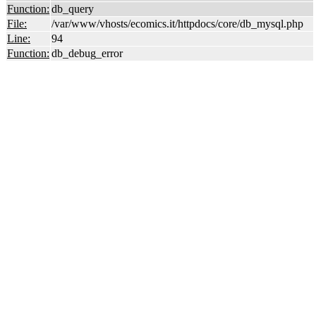
Function:
db_query
File:
/var/www/vhosts/ecomics.it/httpdocs/core/db_mysql.php
Line:
94
Function:
db_debug_error