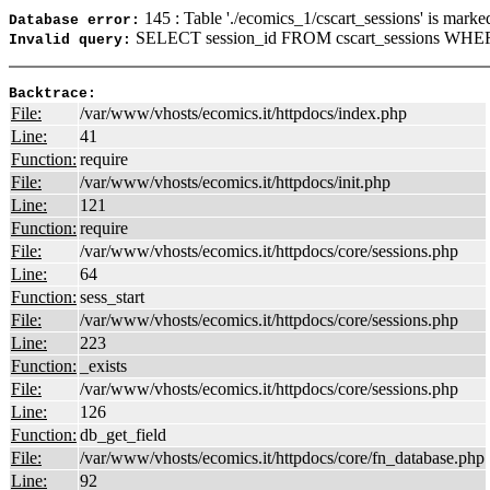
145 : Table './ecomics_1/cscart_sessions' is marke
Database error:
SELECT session_id FROM cscart_sessions WHERE
Invalid query:
Backtrace:
File:
/var/www/vhosts/ecomics.it/httpdocs/index.php
Line:
41
Function:
require
File:
/var/www/vhosts/ecomics.it/httpdocs/init.php
Line:
121
Function:
require
File:
/var/www/vhosts/ecomics.it/httpdocs/core/sessions.php
Line:
64
Function:
sess_start
File:
/var/www/vhosts/ecomics.it/httpdocs/core/sessions.php
Line:
223
Function:
_exists
File:
/var/www/vhosts/ecomics.it/httpdocs/core/sessions.php
Line:
126
Function:
db_get_field
File:
/var/www/vhosts/ecomics.it/httpdocs/core/fn_database.php
Line:
92