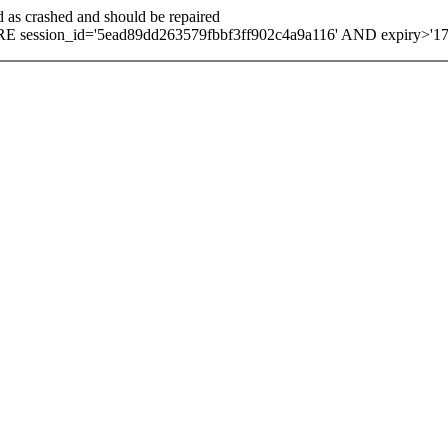
d as crashed and should be repaired
 session_id='5ead89dd263579fbbf3ff902c4a9a116' AND expiry>'1