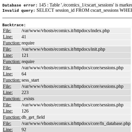
145 : Table './ecomics_1/cscart_sessions' is marke
Database error:
SELECT session_id FROM cscart_sessions WHERE
Invalid query:
Backtrace:
File:
/var/www/vhosts/ecomics.it/httpdocs/index.php
Line:
41
Function:
require
File:
/var/www/vhosts/ecomics.it/httpdocs/init.php
Line:
121
Function:
require
File:
/var/www/vhosts/ecomics.it/httpdocs/core/sessions.php
Line:
64
Function:
sess_start
File:
/var/www/vhosts/ecomics.it/httpdocs/core/sessions.php
Line:
223
Function:
_exists
File:
/var/www/vhosts/ecomics.it/httpdocs/core/sessions.php
Line:
126
Function:
db_get_field
File:
/var/www/vhosts/ecomics.it/httpdocs/core/fn_database.php
Line:
92