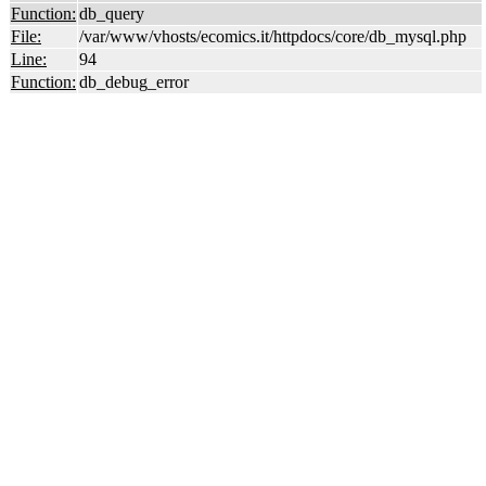
Function:
db_query
File:
/var/www/vhosts/ecomics.it/httpdocs/core/db_mysql.php
Line:
94
Function:
db_debug_error