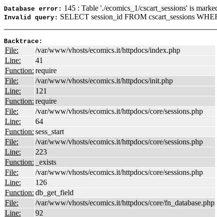
145 : Table './ecomics_1/cscart_sessions' is marke
Database error:
SELECT session_id FROM cscart_sessions WHERE
Invalid query:
Backtrace:
File:
/var/www/vhosts/ecomics.it/httpdocs/index.php
Line:
41
Function:
require
File:
/var/www/vhosts/ecomics.it/httpdocs/init.php
Line:
121
Function:
require
File:
/var/www/vhosts/ecomics.it/httpdocs/core/sessions.php
Line:
64
Function:
sess_start
File:
/var/www/vhosts/ecomics.it/httpdocs/core/sessions.php
Line:
223
Function:
_exists
File:
/var/www/vhosts/ecomics.it/httpdocs/core/sessions.php
Line:
126
Function:
db_get_field
File:
/var/www/vhosts/ecomics.it/httpdocs/core/fn_database.php
Line:
92