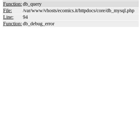
Function:
db_query
File:
/var/www/vhosts/ecomics.it/httpdocs/core/db_mysql.php
Line:
94
Function:
db_debug_error