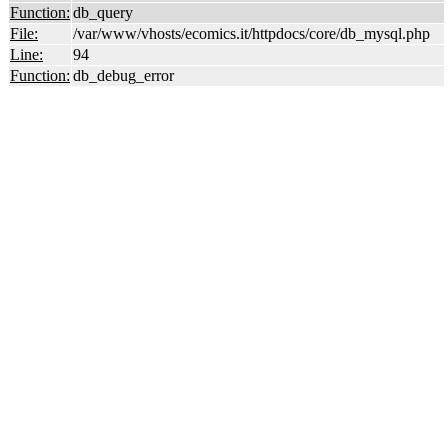
Function:
db_query
File:
/var/www/vhosts/ecomics.it/httpdocs/core/db_mysql.php
Line:
94
Function:
db_debug_error