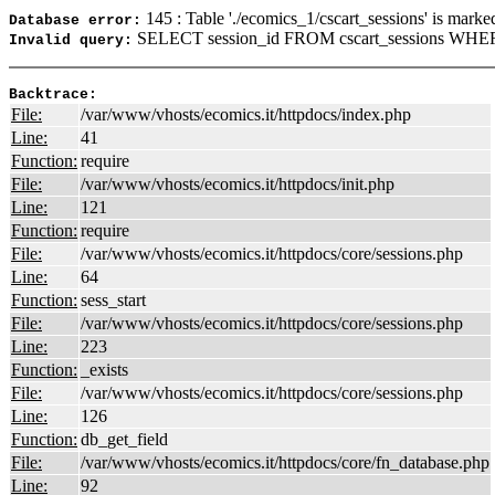
145 : Table './ecomics_1/cscart_sessions' is marke
Database error:
SELECT session_id FROM cscart_sessions WHERE
Invalid query:
Backtrace:
File:
/var/www/vhosts/ecomics.it/httpdocs/index.php
Line:
41
Function:
require
File:
/var/www/vhosts/ecomics.it/httpdocs/init.php
Line:
121
Function:
require
File:
/var/www/vhosts/ecomics.it/httpdocs/core/sessions.php
Line:
64
Function:
sess_start
File:
/var/www/vhosts/ecomics.it/httpdocs/core/sessions.php
Line:
223
Function:
_exists
File:
/var/www/vhosts/ecomics.it/httpdocs/core/sessions.php
Line:
126
Function:
db_get_field
File:
/var/www/vhosts/ecomics.it/httpdocs/core/fn_database.php
Line:
92