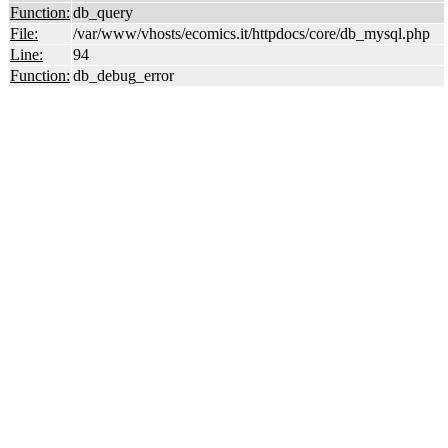
Function:
db_query
File:
/var/www/vhosts/ecomics.it/httpdocs/core/db_mysql.php
Line:
94
Function:
db_debug_error