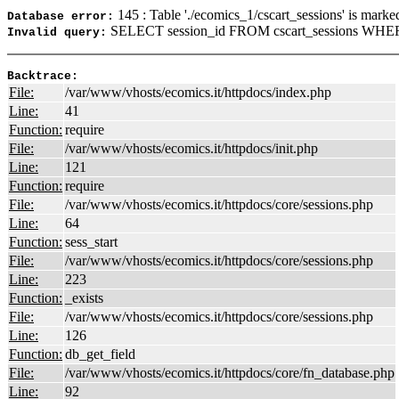
145 : Table './ecomics_1/cscart_sessions' is marke
Database error:
SELECT session_id FROM cscart_sessions WHERE
Invalid query:
Backtrace:
File:
/var/www/vhosts/ecomics.it/httpdocs/index.php
Line:
41
Function:
require
File:
/var/www/vhosts/ecomics.it/httpdocs/init.php
Line:
121
Function:
require
File:
/var/www/vhosts/ecomics.it/httpdocs/core/sessions.php
Line:
64
Function:
sess_start
File:
/var/www/vhosts/ecomics.it/httpdocs/core/sessions.php
Line:
223
Function:
_exists
File:
/var/www/vhosts/ecomics.it/httpdocs/core/sessions.php
Line:
126
Function:
db_get_field
File:
/var/www/vhosts/ecomics.it/httpdocs/core/fn_database.php
Line:
92