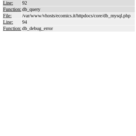
Line:
92
Function:
db_query
File:
/var/www/vhosts/ecomics.it/httpdocs/core/db_mysql.php
Line:
94
Function:
db_debug_error