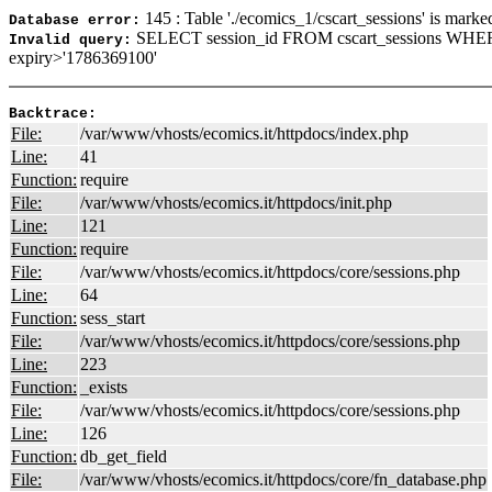
145 : Table './ecomics_1/cscart_sessions' is marke
Database error:
SELECT session_id FROM cscart_sessions WHER
Invalid query:
expiry>'1786369100'
Backtrace:
File:
/var/www/vhosts/ecomics.it/httpdocs/index.php
Line:
41
Function:
require
File:
/var/www/vhosts/ecomics.it/httpdocs/init.php
Line:
121
Function:
require
File:
/var/www/vhosts/ecomics.it/httpdocs/core/sessions.php
Line:
64
Function:
sess_start
File:
/var/www/vhosts/ecomics.it/httpdocs/core/sessions.php
Line:
223
Function:
_exists
File:
/var/www/vhosts/ecomics.it/httpdocs/core/sessions.php
Line:
126
Function:
db_get_field
File:
/var/www/vhosts/ecomics.it/httpdocs/core/fn_database.php