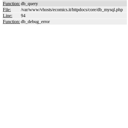
Function:
db_query
File:
/var/www/vhosts/ecomics.it/httpdocs/core/db_mysql.php
Line:
94
Function:
db_debug_error