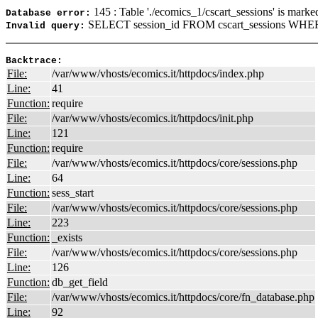
145 : Table './ecomics_1/cscart_sessions' is marke
Database error:
SELECT session_id FROM cscart_sessions WHERE
Invalid query:
Backtrace:
File:
/var/www/vhosts/ecomics.it/httpdocs/index.php
Line:
41
Function:
require
File:
/var/www/vhosts/ecomics.it/httpdocs/init.php
Line:
121
Function:
require
File:
/var/www/vhosts/ecomics.it/httpdocs/core/sessions.php
Line:
64
Function:
sess_start
File:
/var/www/vhosts/ecomics.it/httpdocs/core/sessions.php
Line:
223
Function:
_exists
File:
/var/www/vhosts/ecomics.it/httpdocs/core/sessions.php
Line:
126
Function:
db_get_field
File:
/var/www/vhosts/ecomics.it/httpdocs/core/fn_database.php
Line:
92