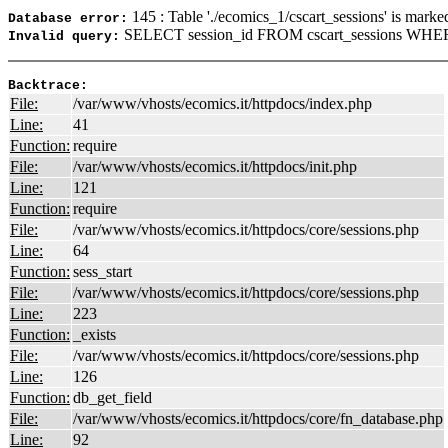
145 : Table './ecomics_1/cscart_sessions' is marke
Database error:
SELECT session_id FROM cscart_sessions WHERE
Invalid query:
Backtrace:
File:
/var/www/vhosts/ecomics.it/httpdocs/index.php
Line:
41
Function:
require
File:
/var/www/vhosts/ecomics.it/httpdocs/init.php
Line:
121
Function:
require
File:
/var/www/vhosts/ecomics.it/httpdocs/core/sessions.php
Line:
64
Function:
sess_start
File:
/var/www/vhosts/ecomics.it/httpdocs/core/sessions.php
Line:
223
Function:
_exists
File:
/var/www/vhosts/ecomics.it/httpdocs/core/sessions.php
Line:
126
Function:
db_get_field
File:
/var/www/vhosts/ecomics.it/httpdocs/core/fn_database.php
Line:
92