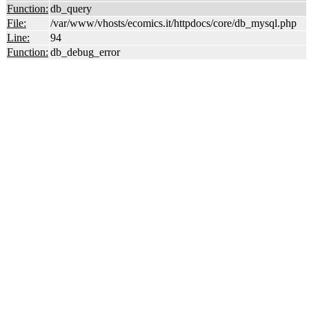
Function:
db_query
File:
/var/www/vhosts/ecomics.it/httpdocs/core/db_mysql.php
Line:
94
Function:
db_debug_error