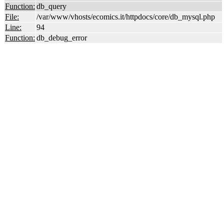
Function:
db_query
File:
/var/www/vhosts/ecomics.it/httpdocs/core/db_mysql.php
Line:
94
Function:
db_debug_error