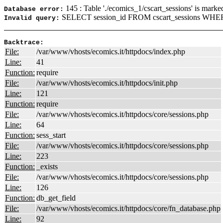
145 : Table './ecomics_1/cscart_sessions' is marke
Database error:
SELECT session_id FROM cscart_sessions WHERE
Invalid query:
Backtrace:
File:
/var/www/vhosts/ecomics.it/httpdocs/index.php
Line:
41
Function:
require
File:
/var/www/vhosts/ecomics.it/httpdocs/init.php
Line:
121
Function:
require
File:
/var/www/vhosts/ecomics.it/httpdocs/core/sessions.php
Line:
64
Function:
sess_start
File:
/var/www/vhosts/ecomics.it/httpdocs/core/sessions.php
Line:
223
Function:
_exists
File:
/var/www/vhosts/ecomics.it/httpdocs/core/sessions.php
Line:
126
Function:
db_get_field
File:
/var/www/vhosts/ecomics.it/httpdocs/core/fn_database.php
Line:
92