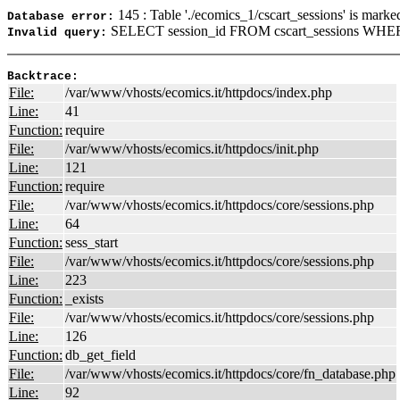
145 : Table './ecomics_1/cscart_sessions' is marke
Database error:
SELECT session_id FROM cscart_sessions WHERE
Invalid query:
Backtrace:
File:
/var/www/vhosts/ecomics.it/httpdocs/index.php
Line:
41
Function:
require
File:
/var/www/vhosts/ecomics.it/httpdocs/init.php
Line:
121
Function:
require
File:
/var/www/vhosts/ecomics.it/httpdocs/core/sessions.php
Line:
64
Function:
sess_start
File:
/var/www/vhosts/ecomics.it/httpdocs/core/sessions.php
Line:
223
Function:
_exists
File:
/var/www/vhosts/ecomics.it/httpdocs/core/sessions.php
Line:
126
Function:
db_get_field
File:
/var/www/vhosts/ecomics.it/httpdocs/core/fn_database.php
Line:
92