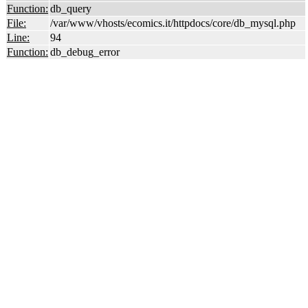
Function:
db_query
File:
/var/www/vhosts/ecomics.it/httpdocs/core/db_mysql.php
Line:
94
Function:
db_debug_error