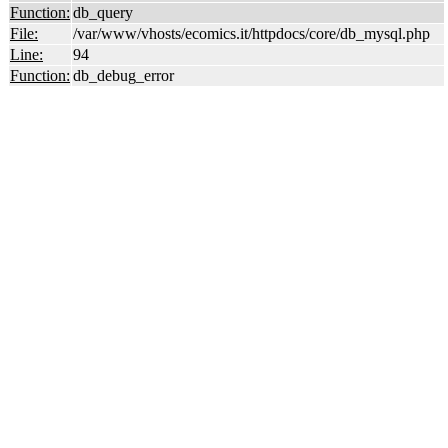
Function:
db_query
File:
/var/www/vhosts/ecomics.it/httpdocs/core/db_mysql.php
Line:
94
Function:
db_debug_error