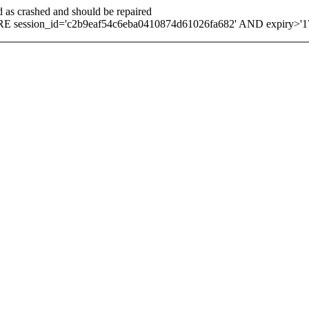
d as crashed and should be repaired
 session_id='c2b9eaf54c6eba0410874d61026fa682' AND expiry>'1