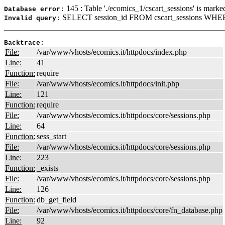
145 : Table './ecomics_1/cscart_sessions' is marke
Database error:
SELECT session_id FROM cscart_sessions WHERE
Invalid query:
Backtrace:
File:
/var/www/vhosts/ecomics.it/httpdocs/index.php
Line:
41
Function:
require
File:
/var/www/vhosts/ecomics.it/httpdocs/init.php
Line:
121
Function:
require
File:
/var/www/vhosts/ecomics.it/httpdocs/core/sessions.php
Line:
64
Function:
sess_start
File:
/var/www/vhosts/ecomics.it/httpdocs/core/sessions.php
Line:
223
Function:
_exists
File:
/var/www/vhosts/ecomics.it/httpdocs/core/sessions.php
Line:
126
Function:
db_get_field
File:
/var/www/vhosts/ecomics.it/httpdocs/core/fn_database.php
Line:
92