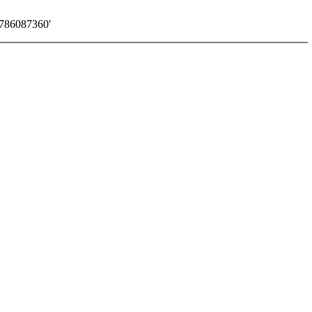
786087360'