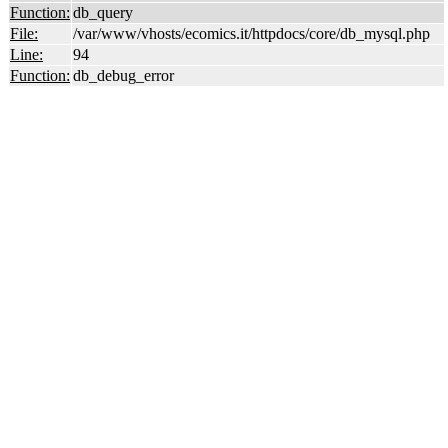
Function:
db_query
File:
/var/www/vhosts/ecomics.it/httpdocs/core/db_mysql.php
Line:
94
Function:
db_debug_error