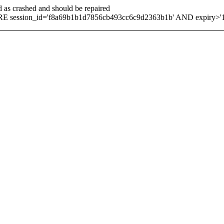
d as crashed and should be repaired
E session_id='f8a69b1b1d7856cb493cc6c9d2363b1b' AND expiry>'