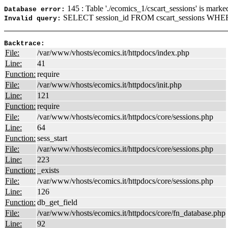
145 : Table './ecomics_1/cscart_sessions' is marke
Database error:
SELECT session_id FROM cscart_sessions WHER
Invalid query:
Backtrace:
File:
/var/www/vhosts/ecomics.it/httpdocs/index.php
Line:
41
Function:
require
File:
/var/www/vhosts/ecomics.it/httpdocs/init.php
Line:
121
Function:
require
File:
/var/www/vhosts/ecomics.it/httpdocs/core/sessions.php
Line:
64
Function:
sess_start
File:
/var/www/vhosts/ecomics.it/httpdocs/core/sessions.php
Line:
223
Function:
_exists
File:
/var/www/vhosts/ecomics.it/httpdocs/core/sessions.php
Line:
126
Function:
db_get_field
File:
/var/www/vhosts/ecomics.it/httpdocs/core/fn_database.php
Line:
92