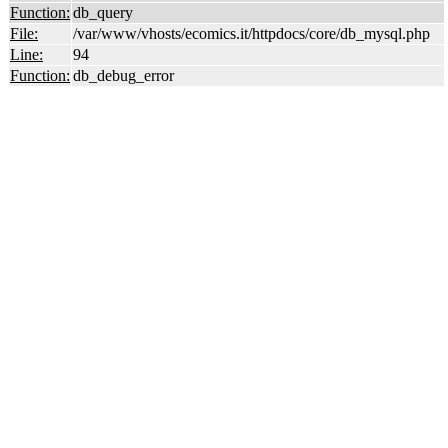
Function:
db_query
File:
/var/www/vhosts/ecomics.it/httpdocs/core/db_mysql.php
Line:
94
Function:
db_debug_error