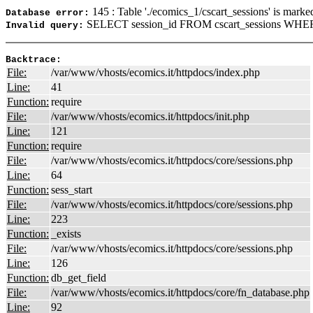
145 : Table './ecomics_1/cscart_sessions' is marke
Database error:
SELECT session_id FROM cscart_sessions WHERE
Invalid query:
Backtrace:
File:
/var/www/vhosts/ecomics.it/httpdocs/index.php
Line:
41
Function:
require
File:
/var/www/vhosts/ecomics.it/httpdocs/init.php
Line:
121
Function:
require
File:
/var/www/vhosts/ecomics.it/httpdocs/core/sessions.php
Line:
64
Function:
sess_start
File:
/var/www/vhosts/ecomics.it/httpdocs/core/sessions.php
Line:
223
Function:
_exists
File:
/var/www/vhosts/ecomics.it/httpdocs/core/sessions.php
Line:
126
Function:
db_get_field
File:
/var/www/vhosts/ecomics.it/httpdocs/core/fn_database.php
Line:
92