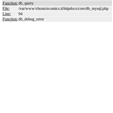
Function:
db_query
File:
/var/www/vhosts/ecomics.it/httpdocs/core/db_mysql.php
Line:
94
Function:
db_debug_error