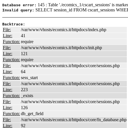
145 : Table './ecomics_1/cscart_sessions' is marke
Database error:
SELECT session_id FROM cscart_sessions WHER
Invalid query:
Backtrace:
File:
/var/www/vhosts/ecomics.it/httpdocs/index.php
Line:
41
Function:
require
File:
/var/www/vhosts/ecomics.it/httpdocs/init.php
Line:
121
Function:
require
File:
/var/www/vhosts/ecomics.it/httpdocs/core/sessions.php
Line:
64
Function:
sess_start
File:
/var/www/vhosts/ecomics.it/httpdocs/core/sessions.php
Line:
223
Function:
_exists
File:
/var/www/vhosts/ecomics.it/httpdocs/core/sessions.php
Line:
126
Function:
db_get_field
File:
/var/www/vhosts/ecomics.it/httpdocs/core/fn_database.php
Line:
92