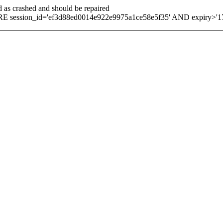
d as crashed and should be repaired
 session_id='ef3d88ed0014e922e9975a1ce58e5f35' AND expiry>'1