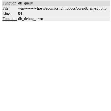
Function:
db_query
File:
/var/www/vhosts/ecomics.it/httpdocs/core/db_mysql.php
Line:
94
Function:
db_debug_error