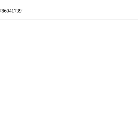
786041739'