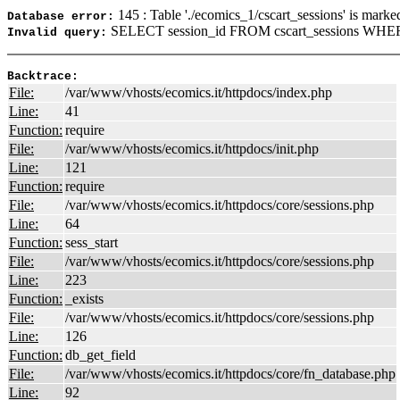
145 : Table './ecomics_1/cscart_sessions' is marke
Database error:
SELECT session_id FROM cscart_sessions WHERE
Invalid query:
Backtrace:
File:
/var/www/vhosts/ecomics.it/httpdocs/index.php
Line:
41
Function:
require
File:
/var/www/vhosts/ecomics.it/httpdocs/init.php
Line:
121
Function:
require
File:
/var/www/vhosts/ecomics.it/httpdocs/core/sessions.php
Line:
64
Function:
sess_start
File:
/var/www/vhosts/ecomics.it/httpdocs/core/sessions.php
Line:
223
Function:
_exists
File:
/var/www/vhosts/ecomics.it/httpdocs/core/sessions.php
Line:
126
Function:
db_get_field
File:
/var/www/vhosts/ecomics.it/httpdocs/core/fn_database.php
Line:
92