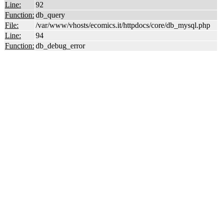
Line:
92
Function:
db_query
File:
/var/www/vhosts/ecomics.it/httpdocs/core/db_mysql.php
Line:
94
Function:
db_debug_error