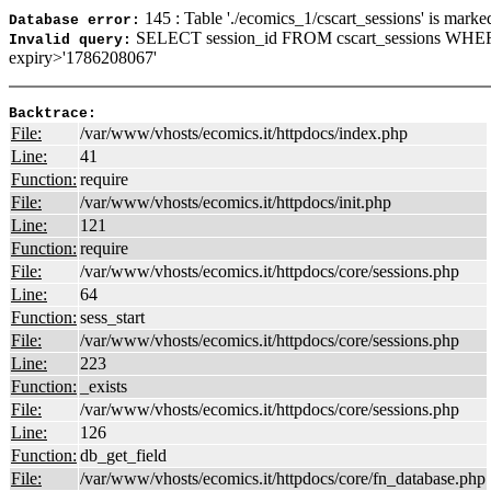
145 : Table './ecomics_1/cscart_sessions' is marke
Database error:
SELECT session_id FROM cscart_sessions WHER
Invalid query:
expiry>'1786208067'
Backtrace:
File:
/var/www/vhosts/ecomics.it/httpdocs/index.php
Line:
41
Function:
require
File:
/var/www/vhosts/ecomics.it/httpdocs/init.php
Line:
121
Function:
require
File:
/var/www/vhosts/ecomics.it/httpdocs/core/sessions.php
Line:
64
Function:
sess_start
File:
/var/www/vhosts/ecomics.it/httpdocs/core/sessions.php
Line:
223
Function:
_exists
File:
/var/www/vhosts/ecomics.it/httpdocs/core/sessions.php
Line:
126
Function:
db_get_field
File:
/var/www/vhosts/ecomics.it/httpdocs/core/fn_database.php