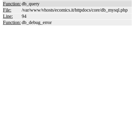
Function:
db_query
File:
/var/www/vhosts/ecomics.it/httpdocs/core/db_mysql.php
Line:
94
Function:
db_debug_error