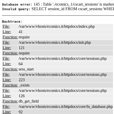
145 : Table './ecomics_1/cscart_sessions' is marke
Database error:
SELECT session_id FROM cscart_sessions WHER
Invalid query:
Backtrace:
File:
/var/www/vhosts/ecomics.it/httpdocs/index.php
Line:
41
Function:
require
File:
/var/www/vhosts/ecomics.it/httpdocs/init.php
Line:
121
Function:
require
File:
/var/www/vhosts/ecomics.it/httpdocs/core/sessions.php
Line:
64
Function:
sess_start
File:
/var/www/vhosts/ecomics.it/httpdocs/core/sessions.php
Line:
223
Function:
_exists
File:
/var/www/vhosts/ecomics.it/httpdocs/core/sessions.php
Line:
126
Function:
db_get_field
File:
/var/www/vhosts/ecomics.it/httpdocs/core/fn_database.php
Line:
92