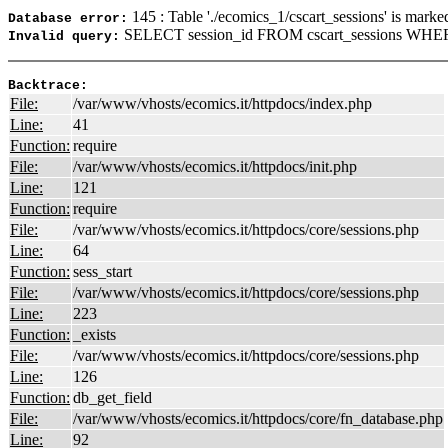
145 : Table './ecomics_1/cscart_sessions' is marke
Database error:
SELECT session_id FROM cscart_sessions WHER
Invalid query:
Backtrace:
File:
/var/www/vhosts/ecomics.it/httpdocs/index.php
Line:
41
Function:
require
File:
/var/www/vhosts/ecomics.it/httpdocs/init.php
Line:
121
Function:
require
File:
/var/www/vhosts/ecomics.it/httpdocs/core/sessions.php
Line:
64
Function:
sess_start
File:
/var/www/vhosts/ecomics.it/httpdocs/core/sessions.php
Line:
223
Function:
_exists
File:
/var/www/vhosts/ecomics.it/httpdocs/core/sessions.php
Line:
126
Function:
db_get_field
File:
/var/www/vhosts/ecomics.it/httpdocs/core/fn_database.php
Line:
92