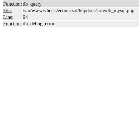
Function:
db_query
File:
/var/www/vhosts/ecomics.it/httpdocs/core/db_mysql.php
Line:
94
Function:
db_debug_error