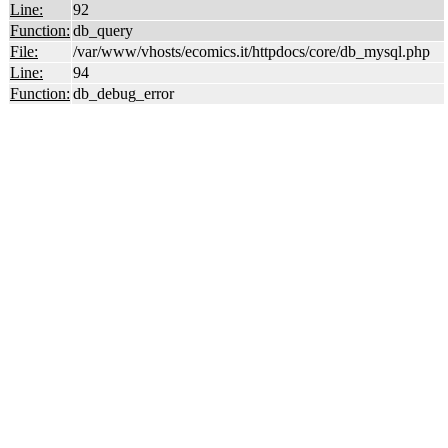
Line:
92
Function:
db_query
File:
/var/www/vhosts/ecomics.it/httpdocs/core/db_mysql.php
Line:
94
Function:
db_debug_error