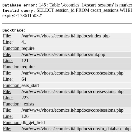
145 : Table './ecomics_1/cscart_sessions' is marke
Database error:
SELECT session_id FROM cscart_sessions WHE
Invalid query:
expiry>'1786115032'
Backtrace:
File:
/var/www/vhosts/ecomics.it/httpdocs/index.php
Line:
41
Function:
require
File:
/var/www/vhosts/ecomics.it/httpdocs/init.php
Line:
121
Function:
require
File:
/var/www/vhosts/ecomics.it/httpdocs/core/sessions.php
Line:
64
Function:
sess_start
File:
/var/www/vhosts/ecomics.it/httpdocs/core/sessions.php
Line:
223
Function:
_exists
File:
/var/www/vhosts/ecomics.it/httpdocs/core/sessions.php
Line:
126
Function:
db_get_field
File:
/var/www/vhosts/ecomics.it/httpdocs/core/fn_database.php