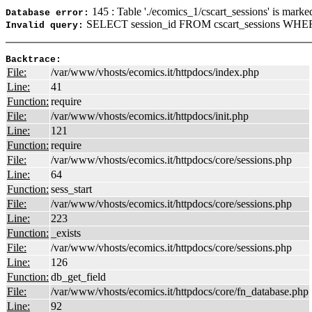
145 : Table './ecomics_1/cscart_sessions' is marke
Database error:
SELECT session_id FROM cscart_sessions WHERE
Invalid query:
Backtrace:
File:
/var/www/vhosts/ecomics.it/httpdocs/index.php
Line:
41
Function:
require
File:
/var/www/vhosts/ecomics.it/httpdocs/init.php
Line:
121
Function:
require
File:
/var/www/vhosts/ecomics.it/httpdocs/core/sessions.php
Line:
64
Function:
sess_start
File:
/var/www/vhosts/ecomics.it/httpdocs/core/sessions.php
Line:
223
Function:
_exists
File:
/var/www/vhosts/ecomics.it/httpdocs/core/sessions.php
Line:
126
Function:
db_get_field
File:
/var/www/vhosts/ecomics.it/httpdocs/core/fn_database.php
Line:
92