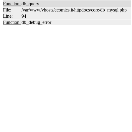
Function:
db_query
File:
/var/www/vhosts/ecomics.it/httpdocs/core/db_mysql.php
Line:
94
Function:
db_debug_error