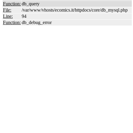
Function:
db_query
File:
/var/www/vhosts/ecomics.it/httpdocs/core/db_mysql.php
Line:
94
Function:
db_debug_error