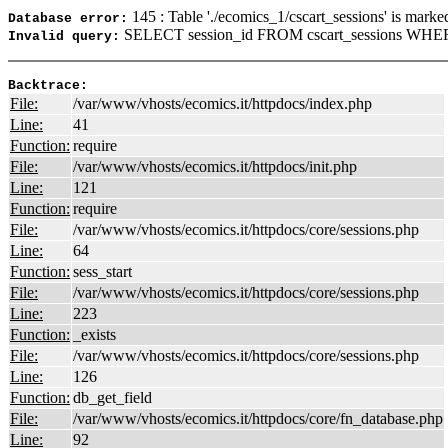
145 : Table './ecomics_1/cscart_sessions' is marke
Database error:
SELECT session_id FROM cscart_sessions WHERE
Invalid query:
Backtrace:
File:
/var/www/vhosts/ecomics.it/httpdocs/index.php
Line:
41
Function:
require
File:
/var/www/vhosts/ecomics.it/httpdocs/init.php
Line:
121
Function:
require
File:
/var/www/vhosts/ecomics.it/httpdocs/core/sessions.php
Line:
64
Function:
sess_start
File:
/var/www/vhosts/ecomics.it/httpdocs/core/sessions.php
Line:
223
Function:
_exists
File:
/var/www/vhosts/ecomics.it/httpdocs/core/sessions.php
Line:
126
Function:
db_get_field
File:
/var/www/vhosts/ecomics.it/httpdocs/core/fn_database.php
Line:
92