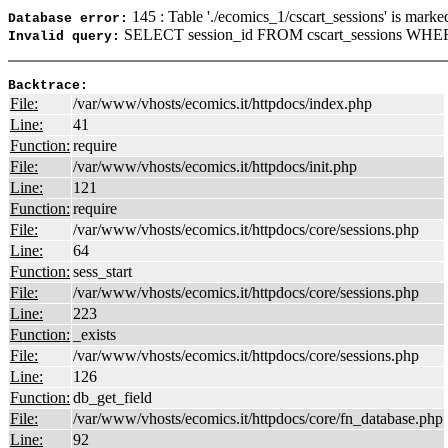
145 : Table './ecomics_1/cscart_sessions' is marke
Database error:
SELECT session_id FROM cscart_sessions WHER
Invalid query:
Backtrace:
File:
/var/www/vhosts/ecomics.it/httpdocs/index.php
Line:
41
Function:
require
File:
/var/www/vhosts/ecomics.it/httpdocs/init.php
Line:
121
Function:
require
File:
/var/www/vhosts/ecomics.it/httpdocs/core/sessions.php
Line:
64
Function:
sess_start
File:
/var/www/vhosts/ecomics.it/httpdocs/core/sessions.php
Line:
223
Function:
_exists
File:
/var/www/vhosts/ecomics.it/httpdocs/core/sessions.php
Line:
126
Function:
db_get_field
File:
/var/www/vhosts/ecomics.it/httpdocs/core/fn_database.php
Line:
92