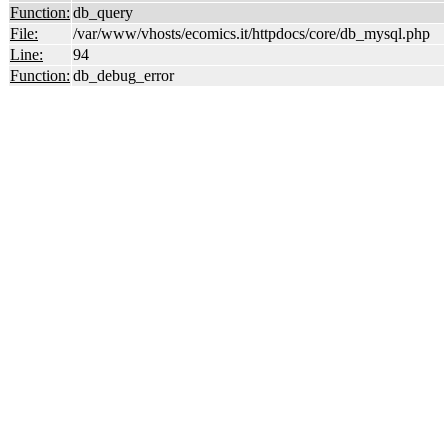
Function:
db_query
File:
/var/www/vhosts/ecomics.it/httpdocs/core/db_mysql.php
Line:
94
Function:
db_debug_error