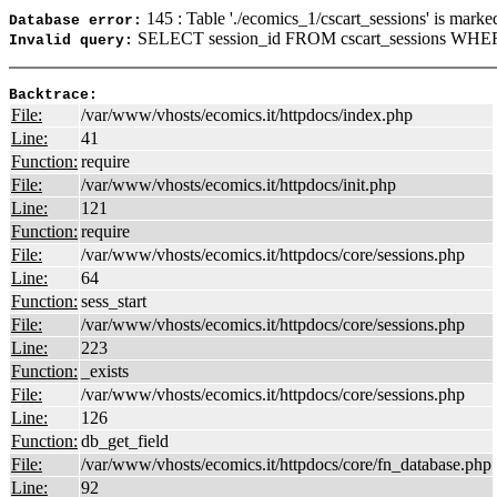
145 : Table './ecomics_1/cscart_sessions' is marke
Database error:
SELECT session_id FROM cscart_sessions WHER
Invalid query:
Backtrace:
File:
/var/www/vhosts/ecomics.it/httpdocs/index.php
Line:
41
Function:
require
File:
/var/www/vhosts/ecomics.it/httpdocs/init.php
Line:
121
Function:
require
File:
/var/www/vhosts/ecomics.it/httpdocs/core/sessions.php
Line:
64
Function:
sess_start
File:
/var/www/vhosts/ecomics.it/httpdocs/core/sessions.php
Line:
223
Function:
_exists
File:
/var/www/vhosts/ecomics.it/httpdocs/core/sessions.php
Line:
126
Function:
db_get_field
File:
/var/www/vhosts/ecomics.it/httpdocs/core/fn_database.php
Line:
92