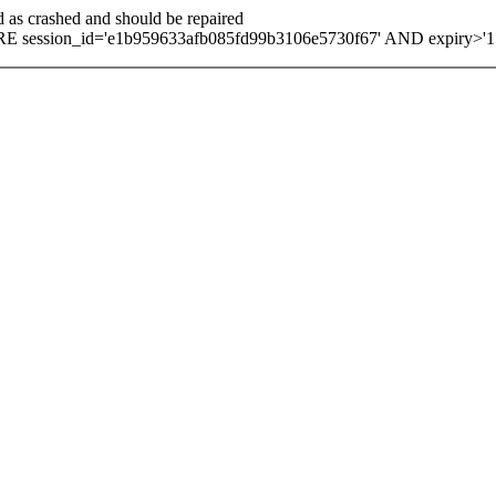
d as crashed and should be repaired
E session_id='e1b959633afb085fd99b3106e5730f67' AND expiry>'1