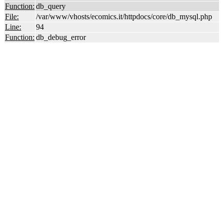
Function:
db_query
File:
/var/www/vhosts/ecomics.it/httpdocs/core/db_mysql.php
Line:
94
Function:
db_debug_error