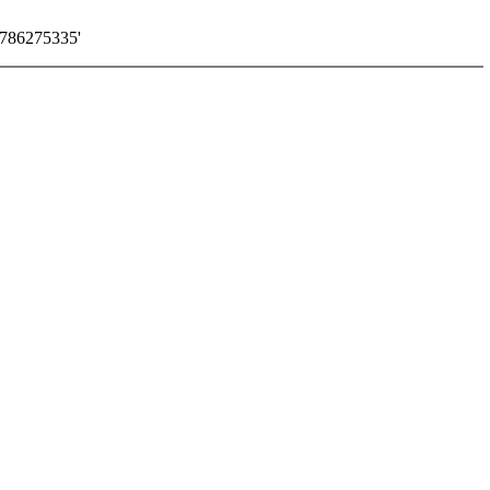
786275335'