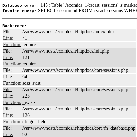
145 : Table './ecomics_1/cscart_sessions' is marke
Database error:
SELECT session_id FROM cscart_sessions WHERE
Invalid query:
Backtrace:
File:
/var/www/vhosts/ecomics.it/httpdocs/index.php
Line:
41
Function:
require
File:
/var/www/vhosts/ecomics.it/httpdocs/init.php
Line:
121
Function:
require
File:
/var/www/vhosts/ecomics.it/httpdocs/core/sessions.php
Line:
64
Function:
sess_start
File:
/var/www/vhosts/ecomics.it/httpdocs/core/sessions.php
Line:
223
Function:
_exists
File:
/var/www/vhosts/ecomics.it/httpdocs/core/sessions.php
Line:
126
Function:
db_get_field
File:
/var/www/vhosts/ecomics.it/httpdocs/core/fn_database.php
Line:
92