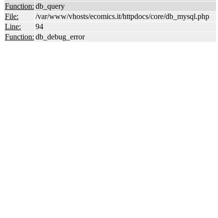
Function:
db_query
File:
/var/www/vhosts/ecomics.it/httpdocs/core/db_mysql.php
Line:
94
Function:
db_debug_error