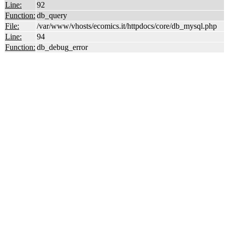
Line:
92
Function:
db_query
File:
/var/www/vhosts/ecomics.it/httpdocs/core/db_mysql.php
Line:
94
Function:
db_debug_error