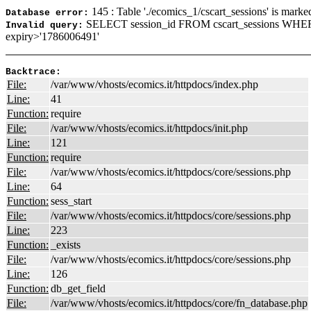
145 : Table './ecomics_1/cscart_sessions' is marke
Database error:
SELECT session_id FROM cscart_sessions WHER
Invalid query:
expiry>'1786006491'
Backtrace:
File:
/var/www/vhosts/ecomics.it/httpdocs/index.php
Line:
41
Function:
require
File:
/var/www/vhosts/ecomics.it/httpdocs/init.php
Line:
121
Function:
require
File:
/var/www/vhosts/ecomics.it/httpdocs/core/sessions.php
Line:
64
Function:
sess_start
File:
/var/www/vhosts/ecomics.it/httpdocs/core/sessions.php
Line:
223
Function:
_exists
File:
/var/www/vhosts/ecomics.it/httpdocs/core/sessions.php
Line:
126
Function:
db_get_field
File:
/var/www/vhosts/ecomics.it/httpdocs/core/fn_database.php