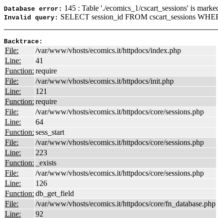
145 : Table './ecomics_1/cscart_sessions' is marke
Database error:
SELECT session_id FROM cscart_sessions WHER
Invalid query:
Backtrace:
File:
/var/www/vhosts/ecomics.it/httpdocs/index.php
Line:
41
Function:
require
File:
/var/www/vhosts/ecomics.it/httpdocs/init.php
Line:
121
Function:
require
File:
/var/www/vhosts/ecomics.it/httpdocs/core/sessions.php
Line:
64
Function:
sess_start
File:
/var/www/vhosts/ecomics.it/httpdocs/core/sessions.php
Line:
223
Function:
_exists
File:
/var/www/vhosts/ecomics.it/httpdocs/core/sessions.php
Line:
126
Function:
db_get_field
File:
/var/www/vhosts/ecomics.it/httpdocs/core/fn_database.php
Line:
92