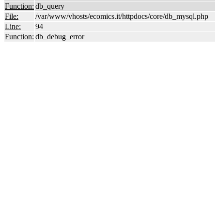
Function:
db_query
File:
/var/www/vhosts/ecomics.it/httpdocs/core/db_mysql.php
Line:
94
Function:
db_debug_error