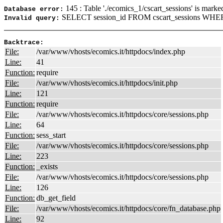
145 : Table './ecomics_1/cscart_sessions' is marke
Database error:
SELECT session_id FROM cscart_sessions WHER
Invalid query:
Backtrace:
File:
/var/www/vhosts/ecomics.it/httpdocs/index.php
Line:
41
Function:
require
File:
/var/www/vhosts/ecomics.it/httpdocs/init.php
Line:
121
Function:
require
File:
/var/www/vhosts/ecomics.it/httpdocs/core/sessions.php
Line:
64
Function:
sess_start
File:
/var/www/vhosts/ecomics.it/httpdocs/core/sessions.php
Line:
223
Function:
_exists
File:
/var/www/vhosts/ecomics.it/httpdocs/core/sessions.php
Line:
126
Function:
db_get_field
File:
/var/www/vhosts/ecomics.it/httpdocs/core/fn_database.php
Line:
92