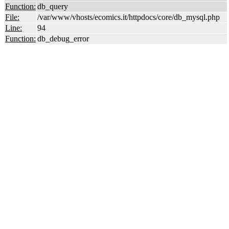
Function:
db_query
File:
/var/www/vhosts/ecomics.it/httpdocs/core/db_mysql.php
Line:
94
Function:
db_debug_error